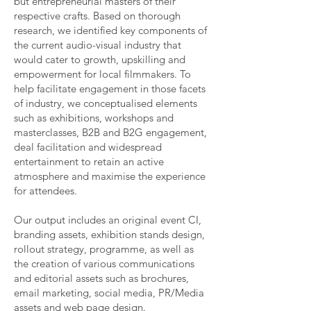
but entrepreneurial masters of their
respective crafts. Based on thorough
research, we identified key components of
the current audio-visual industry that
would cater to growth, upskilling and
empowerment for local filmmakers. To
help facilitate engagement in those facets
of industry, we conceptualised elements
such as exhibitions, workshops and
masterclasses, B2B and B2G engagement,
deal facilitation and widespread
entertainment to retain an active
atmosphere and maximise the experience
for attendees.
Our output includes an original event CI,
branding assets, exhibition stands design,
rollout strategy, programme, as well as
the creation of various communications
and editorial assets such as brochures,
email marketing, social media, PR/Media
assets and web page design.