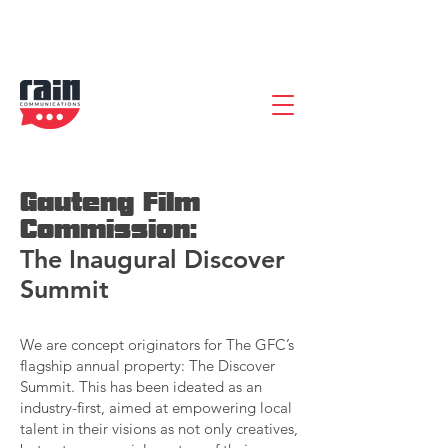
Gauteng Film
Commission:
The Inaugural Discover
Summit
We are concept originators for The GFC’s
flagship annual property: The Discover
Summit. This has been ideated as an
industry-first, aimed at empowering local
talent in their visions as not only creatives,