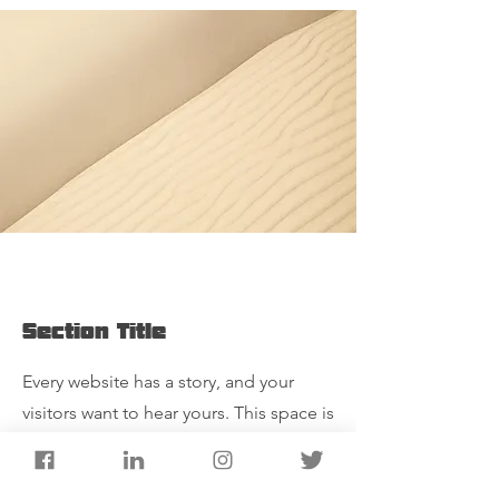
Section Title
Every website has a story, and your
visitors want to hear yours. This space is
a great opportunity to give a full
background on who you are, what your