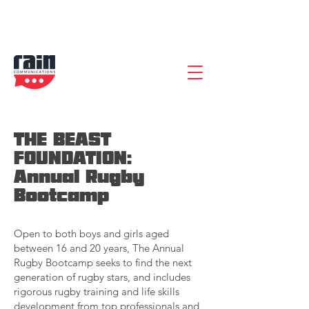
THE BEAST
FOUNDATION:
Annual Rugby
Bootcamp
Open to both boys and girls aged
between 16 and 20 years, The Annual
Rugby Bootcamp seeks to find the next
generation of rugby stars, and includes
rigorous rugby training and life skills
development from top professionals and