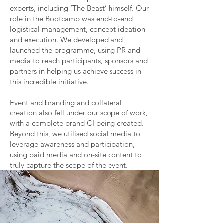
experts, including ‘The Beast’ himself. Our
role in the Bootcamp was end-to-end
logistical management, concept ideation
and execution. We developed and
launched the programme, using PR and
media to reach participants, sponsors and
partners in helping us achieve success in
this incredible initiative.
Event and branding and collateral
creation also fell under our scope of work,
with a complete brand CI being created.
Beyond this, we utilised social media to
leverage awareness and participation,
using paid media and on-site content to
truly capture the scope of the event.