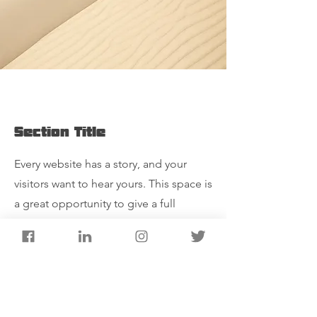
Section Title
Every website has a story, and your
visitors want to hear yours. This space is
a great opportunity to give a full
background on who you are, what your
team does and what your site has to
offer. Double click on the text box to
start editing your content and make
sure to add all the relevant details you